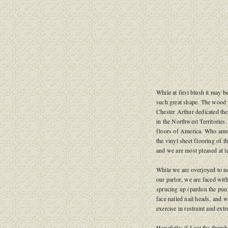
While at first blush it may b
such great shape. The wood 
Chester Arthur dedicated th
in the Northwest Territories
floors of America. Who amon
the vinyl sheet flooring of 
and we are most pleased at l
While we are overjoyed to no
our parlor, we are faced with
sprucing up (pardon the pun)
face nailed nail heads, and w
exercise in restraint and ext
Hopefully, if I get the thum