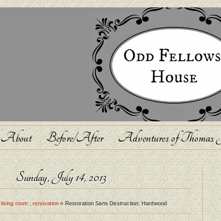
About
Before/After
Adventures of Thomas J
Sunday, July 14, 2013
,
living room
,
renovation
» Restoration Sans Destruction: Hardwood