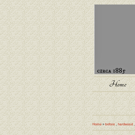
Home
Home
»
before
,
hardwood