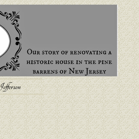
efferson