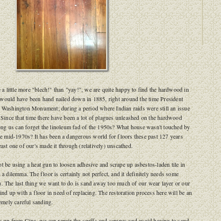
e a little more "blech!" than "yay!", we are quite happy to find the hardwood in
would have been hand nailed down in 1885, right around the time President
e Washington Monument; during a period where Indian raids were still an issue
. Since that time there have been a lot of plagues unleashed on the hardwood
g us can forget the linoleum fad of the 1950s? What house wasn't touched by
the mid-1970s? It has been a dangerous world for floors these past 127 years
east one of our's made it through (relatively) unscathed.
t be using a heat gun to loosen adhesive and scrape up asbestos-laden tile in
 a dilemma. The floor is certainly not perfect, and it definitely needs some
. The last thing we want to do is sand away too much of our wear layer or our
ind up with a floor in need of replacing. The restoration process here will be an
remely careful sanding.
bs up from Gina, we can repair the scuffs and scrapes and avoid having to sand