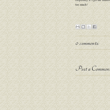
too much!
0 comments:
Post a Commen