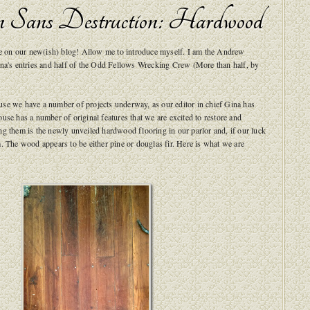
n Sans Destruction: Hardwood
ere on our new(ish) blog! Allow me to introduce myself. I am the Andrew
ina's entries and half of the Odd Fellows Wrecking Crew (More than half, by
se we have a number of projects underway, as our editor in chief Gina has
use has a number of original features that we are excited to restore and
g them is the newly unveiled hardwood flooring in our parlor and, if our luck
. The wood appears to be either pine or douglas fir. Here is what we are