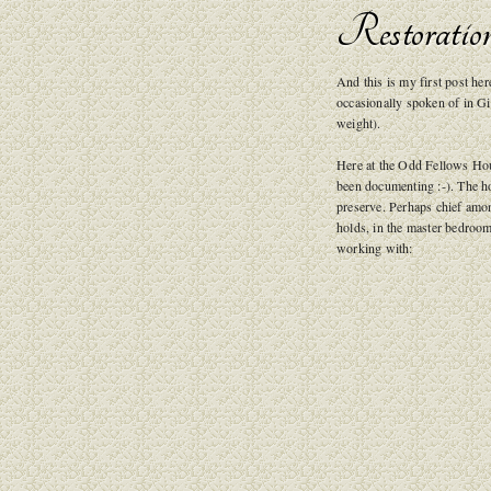
Restoratio
And this is my first post h
occasionally spoken of in G
weight).
Here at the Odd Fellows Hou
been documenting :-). The ho
preserve. Perhaps chief amon
holds, in the master bedroom
working with: